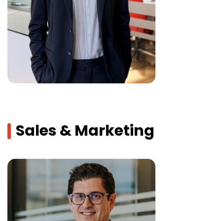
Sales & Marketing