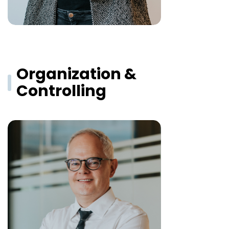
Organization &
Controlling