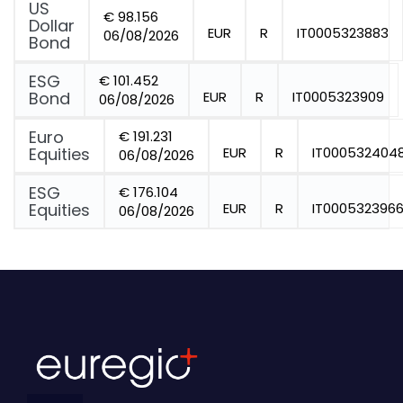
US
€ 98.156
Dollar
EUR
R
IT0005323883
06/08/2026
Bond
ESG
€ 101.452
Bond
EUR
R
IT0005323909
06/08/2026
Euro
€ 191.231
Equities
EUR
R
IT000532404
06/08/2026
ESG
€ 176.104
Equities
EUR
R
IT000532396
06/08/2026