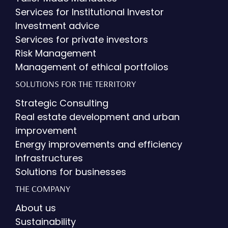
Services for Institutional Investor
Investment advice
Services for private investors
Risk Management
Management of ethical portfolios
SOLUTIONS FOR THE TERRITORY
Strategic Consulting
Real estate development and urban
improvement
Energy improvements and efficiency
Infrastructures
Solutions for businesses
THE COMPANY
About us
Sustainability