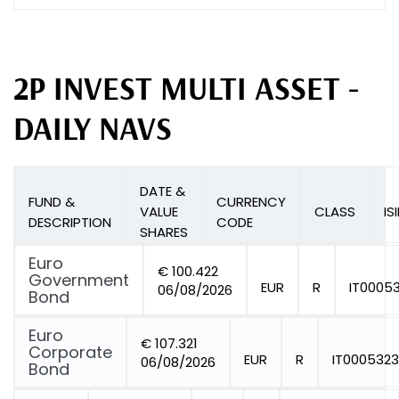
2P INVEST MULTI ASSET -
DAILY NAVS
DATE &
FUND &
CURRENCY
VALUE
CLASS
IS
DESCRIPTION
CODE
SHARES
Euro
€ 100.422
Government
EUR
R
IT0005
06/08/2026
Bond
Euro
€ 107.321
Corporate
EUR
R
IT0005323
06/08/2026
Bond