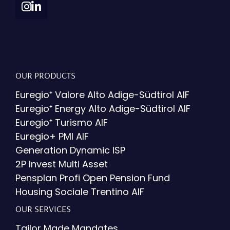
OUR PRODUCTS
Euregio⁺ Valore Alto Adige-Südtirol AIF
Euregio⁺ Energy Alto Adige-Südtirol AIF
Euregio⁺ Turismo AIF
Euregio+ PMI AIF
Generation Dynamic ISP
2P Invest Multi Asset
Pensplan Profi Open Pension Fund
Housing Sociale Trentino AIF
OUR SERVICES
Tailor Made Mandates