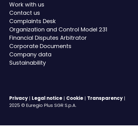
Work with us
Contact us
Complaints Desk
Organization and Control Model 231
Financial Disputes Arbitrator
Corporate Documents
Company data
Sustainability
Privacy
|
Legal notice
|
Cookie
|
Transparency
|
2025 © Euregio Plus SGR S.p.A.