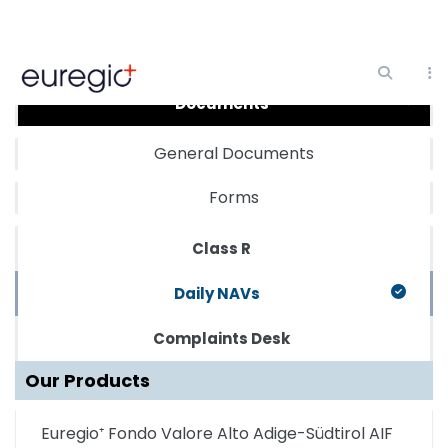
Skip
to
main
Documents
content
General Documents
Forms
Class R
Daily NAVs
Complaints Desk
Our Products
Euregio⁺ Fondo Valore Alto Adige-Südtirol AIF