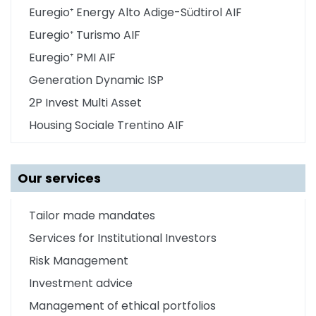
Euregio⁺ Energy Alto Adige-Südtirol AIF
Euregio⁺ Turismo AIF
Euregio⁺ PMI AIF
Generation Dynamic ISP
2P Invest Multi Asset
Housing Sociale Trentino AIF
Our services
Tailor made mandates
Services for Institutional Investors
Risk Management
Investment advice
Management of ethical portfolios