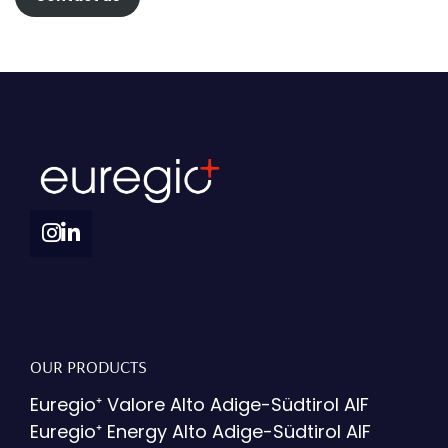
OUR PRODUCTS
Euregio⁺ Valore Alto Adige-Südtirol AIF
Euregio⁺ Energy Alto Adige-Südtirol AIF