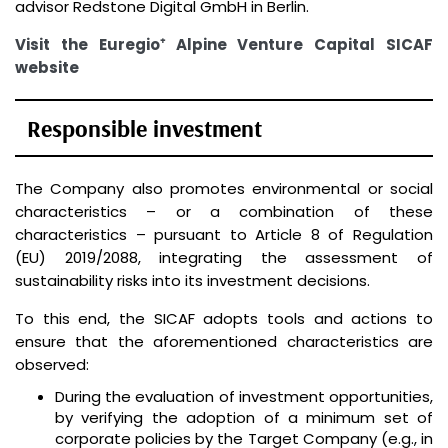
advisor Redstone Digital GmbH in Berlin.
Visit the Euregio⁺ Alpine Venture Capital SICAF
website
Responsible investment
The Company also promotes environmental or social
characteristics – or a combination of these
characteristics – pursuant to Article 8 of Regulation
(EU) 2019/2088, integrating the assessment of
sustainability risks into its investment decisions.
To this end, the SICAF adopts tools and actions to
ensure that the aforementioned characteristics are
observed:
During the evaluation of investment opportunities,
by verifying the adoption of a minimum set of
corporate policies by the Target Company (e.g., in