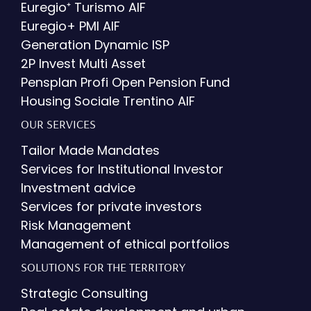
Euregio⁺ Turismo AIF
Euregio+ PMI AIF
Generation Dynamic ISP
2P Invest Multi Asset
Pensplan Profi Open Pension Fund
Housing Sociale Trentino AIF
OUR SERVICES
Tailor Made Mandates
Services for Institutional Investor
Investment advice
Services for private investors
Risk Management
Management of ethical portfolios
SOLUTIONS FOR THE TERRITORY
Strategic Consulting