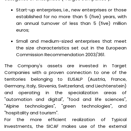
Start-up enterprises, i.e., new enterprises or those
established for no more than 5 (five) years, with
an annual turnover of less than 5 (five) million
euros;
Small and medium-sized enterprises that meet
the size characteristics set out in the European
Commission Recommendation 2003/361.
The Company's assets are invested in Target
Companies with a proven connection to one of the
territories belonging to EUSALP (Austria, France,
Germany, Italy, Slovenia, Switzerland, and Liechtenstein)
and operating in the specialization areas of
"automation and digital", "food and life sciences",
"Alpine technologies", "green technologies", and
"hospitality and tourism".
For the more efficient realization of Typical
Investments, the SICAF makes use of the external