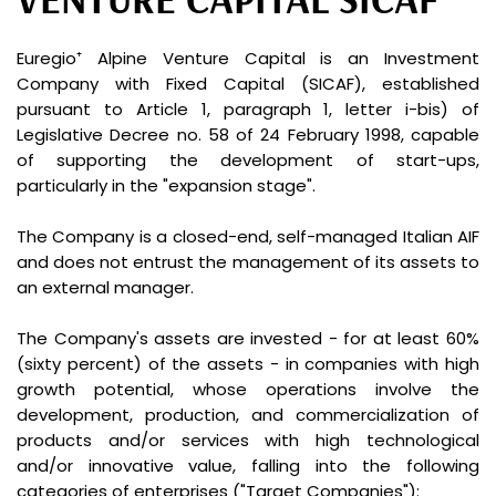
Euregio⁺ Alpine Venture Capital is an Investment
Company with Fixed Capital (SICAF), established
pursuant to Article 1, paragraph 1, letter i-bis) of
Legislative Decree no. 58 of 24 February 1998, capable
of supporting the development of start-ups,
particularly in the "expansion stage".
The Company is a closed-end, self-managed Italian AIF
and does not entrust the management of its assets to
an external manager.
The Company's assets are invested - for at least 60%
(sixty percent) of the assets - in companies with high
growth potential, whose operations involve the
development, production, and commercialization of
products and/or services with high technological
and/or innovative value, falling into the following
categories of enterprises ("Target Companies"):