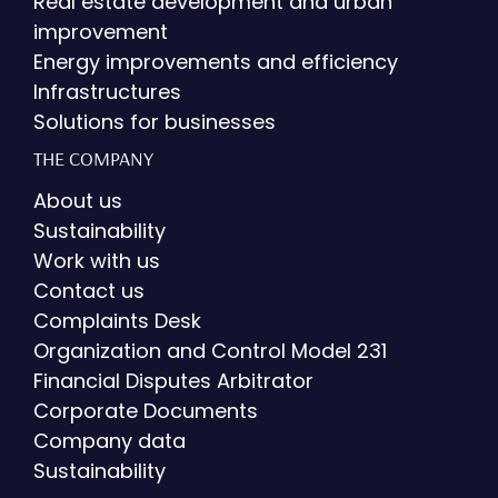
Real estate development and urban
improvement
Energy improvements and efficiency
Infrastructures
Solutions for businesses
THE COMPANY
About us
Sustainability
Work with us
Contact us
Complaints Desk
Organization and Control Model 231
Financial Disputes Arbitrator
Corporate Documents
Company data
Sustainability