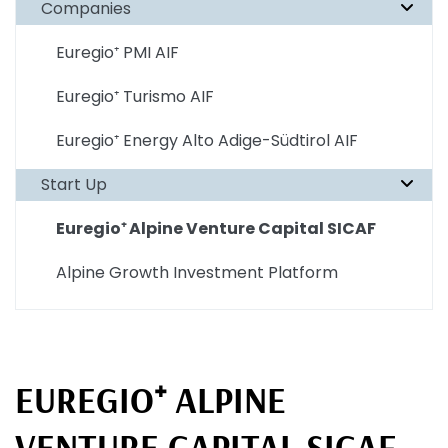
Companies
Euregio⁺ PMI AIF
Euregio⁺ Turismo AIF
Euregio⁺ Energy Alto Adige-Südtirol AIF
Start Up
Euregio⁺ Alpine Venture Capital SICAF
Alpine Growth Investment Platform
EUREGIO⁺ ALPINE
VENTURE CAPITAL SICAF