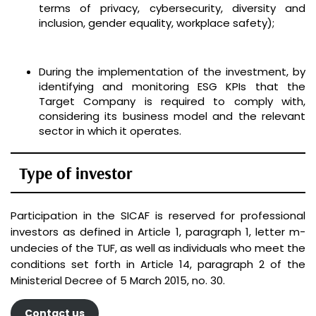
terms of privacy, cybersecurity, diversity and
inclusion, gender equality, workplace safety);
During the implementation of the investment, by
identifying and monitoring ESG KPIs that the
Target Company is required to comply with,
considering its business model and the relevant
sector in which it operates.
Type of investor
Participation in the SICAF is reserved for professional
investors as defined in Article 1, paragraph 1, letter m-
undecies of the TUF, as well as individuals who meet the
conditions set forth in Article 14, paragraph 2 of the
Ministerial Decree of 5 March 2015, no. 30.
Contact us