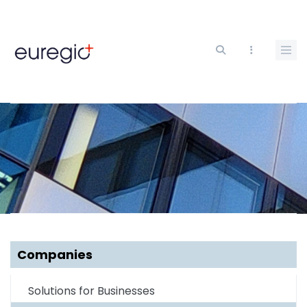
Skip
to
main
content
Companies
Solutions for Businesses