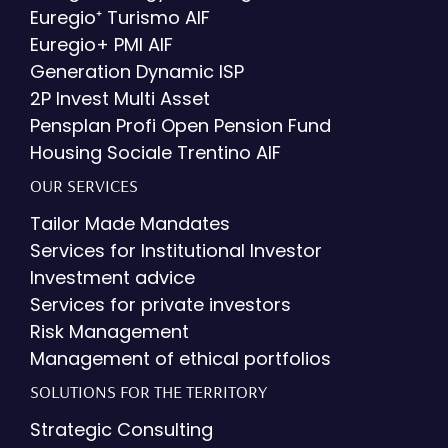
Euregio⁺ Turismo AIF
Euregio+ PMI AIF
Generation Dynamic ISP
2P Invest Multi Asset
Pensplan Profi Open Pension Fund
Housing Sociale Trentino AIF
OUR SERVICES
Tailor Made Mandates
Services for Institutional Investor
Investment advice
Services for private investors
Risk Management
Management of ethical portfolios
SOLUTIONS FOR THE TERRITORY
Strategic Consulting