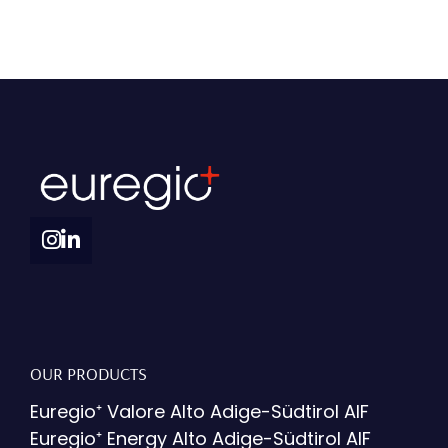
OUR PRODUCTS
Euregio⁺ Valore Alto Adige-Südtirol AIF
Euregio⁺ Energy Alto Adige-Südtirol AIF