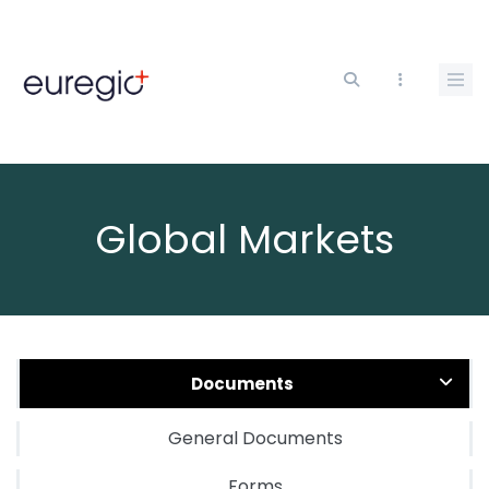
Skip
to
main
content
Global Markets
Documents
General Documents
Forms