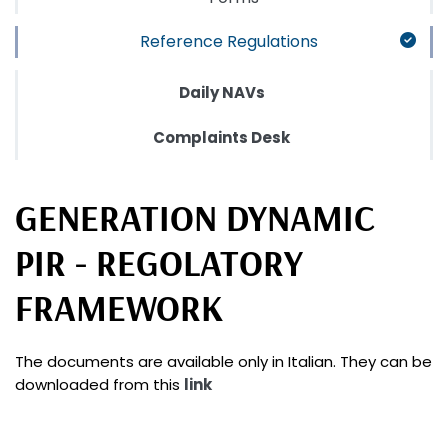
Reference Regulations
Daily NAVs
Complaints Desk
GENERATION DYNAMIC
PIR - REGOLATORY
FRAMEWORK
The documents are available only in Italian. They can be
downloaded from this
link