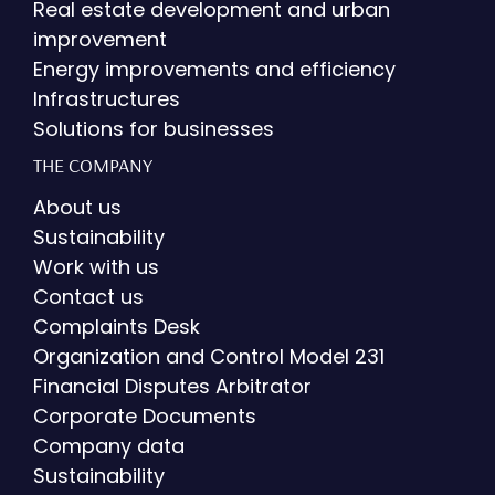
Real estate development and urban
improvement
Energy improvements and efficiency
Infrastructures
Solutions for businesses
THE COMPANY
About us
Sustainability
Work with us
Contact us
Complaints Desk
Organization and Control Model 231
Financial Disputes Arbitrator
Corporate Documents
Company data
Sustainability